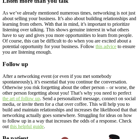
Listen more than you talk
As we’ve already mentioned numerous times, networking is not just
about selling your business. It’s also about building relationships and
learning from others. With that in mind, it’s important to prioritize
listening over talking. This shows genuine interest in what others
have to say and gives you more opportunities to learn from people.
Of course, this can be difficult to do when you are excited about a
potential opportunity for your business. Follow
this advice
to ensure
you are listening enough.
Follow up
After a networking event (or even if you met somebody
spontaneously), it’s essential that you continue the conversation.
Otherwise you risk forgetting about the other person – or worse, the
other person forgetting about you! That’s why you need to perfect
the art of follow up
. Send a personalized message, connect on social
media, or invite them for a chat over coffee. This will help you to
build and maintain relationships and increases the likelihood that that
networking actually goes somewhere. Struggling for ideas on how
to follow up in a way that increases the odds of a response. Check
out
this helpful guide
.
Be patient