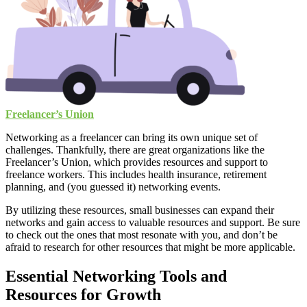
Freelancer’s Union
Networking as a freelancer can bring its own unique set of
challenges. Thankfully, there are great organizations like the
Freelancer’s Union, which provides resources and support to
freelance workers. This includes health insurance, retirement
planning, and (you guessed it) networking events.
By utilizing these resources, small businesses can expand their
networks and gain access to valuable resources and support. Be sure
to check out the ones that most resonate with you, and don’t be
afraid to research for other resources that might be more applicable.
Essential Networking Tools and
Resources for Growth