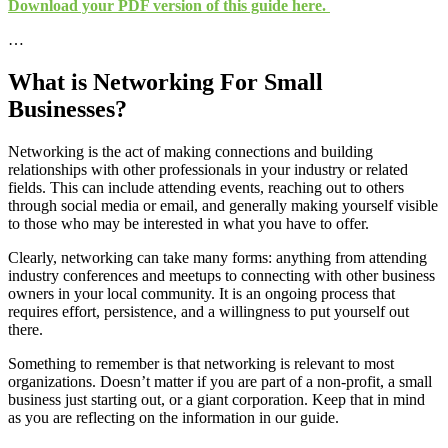
Download your PDF version of this guide here.
…
What is Networking For Small
Businesses?
Networking is the act of making connections and building
relationships with other professionals in your industry or related
fields. This can include attending events, reaching out to others
through social media or email, and generally making yourself visible
to those who may be interested in what you have to offer.
Clearly, networking can take many forms: anything from attending
industry conferences and meetups to connecting with other business
owners in your local community. It is an ongoing process that
requires effort, persistence, and a willingness to put yourself out
there.
Something to remember is that networking is relevant to most
organizations. Doesn’t matter if you are part of a non-profit, a small
business just starting out, or a giant corporation. Keep that in mind
as you are reflecting on the information in our guide.