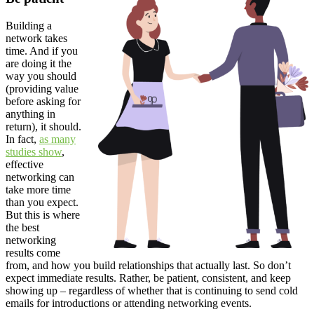
Building a
network takes
time. And if you
are doing it the
way you should
(providing value
before asking for
anything in
return), it should.
In fact,
as many
studies show
,
effective
networking can
take more time
than you expect.
But this is where
the best
networking
results come
from, and how you build relationships that actually last. So don’t
expect immediate results. Rather, be patient, consistent, and keep
showing up – regardless of whether that is continuing to send cold
emails for introductions or attending networking events.