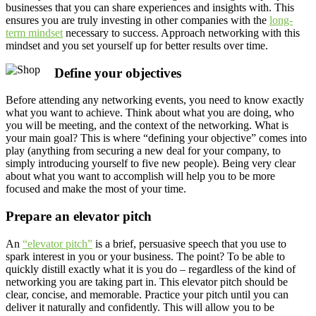
businesses that you can share experiences and insights with. This
ensures you are truly investing in other companies with the
long-
term mindset
necessary to success. Approach networking with this
mindset and you set yourself up for better results over time.
Define your objectives
Before attending any networking events, you need to know exactly
what you want to achieve. Think about what you are doing, who
you will be meeting, and the context of the networking. What is
your main goal? This is where “defining your objective” comes into
play (anything from securing a new deal for your company, to
simply introducing yourself to five new people). Being very clear
about what you want to accomplish will help you to be more
focused and make the most of your time.
Prepare an elevator pitch
An
“elevator pitch”
is a brief, persuasive speech that you use to
spark interest in you or your business. The point? To be able to
quickly distill exactly what it is you do – regardless of the kind of
networking you are taking part in. This elevator pitch should be
clear, concise, and memorable. Practice your pitch until you can
deliver it naturally and confidently. This will allow you to be