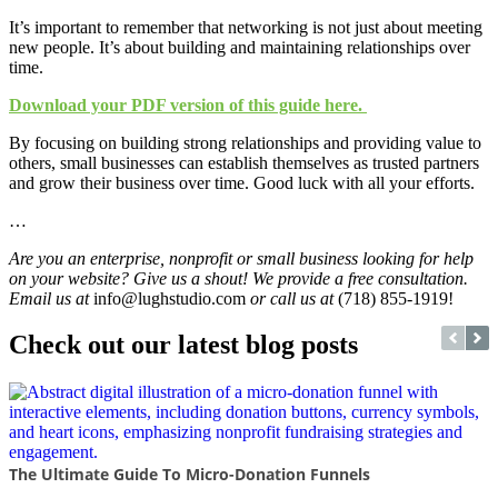
It’s important to remember that networking is not just about meeting
new people. It’s about building and maintaining relationships over
time.
Download your PDF version of this guide here.
By focusing on building strong relationships and providing value to
others, small businesses can establish themselves as trusted partners
and grow their business over time. Good luck with all your efforts.
…
Are you an enterprise, nonprofit or small business looking for help
on your website? Give us a shout! We provide a free consultation.
Email us at
info@lughstudio.com
or call us at
(718) 855-1919!
Check out our latest blog posts
The Ultimate Guide To Micro-Donation Funnels