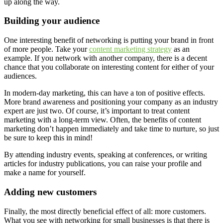
up along the way.
Building your audience
One interesting benefit of networking is putting your brand in front
of more people. Take your
content marketing strategy
as an
example. If you network with another company, there is a decent
chance that you collaborate on interesting content for either of your
audiences.
In modern-day marketing, this can have a ton of positive effects.
More brand awareness and positioning your company as an industry
expert are just two. Of course, it’s important to treat content
marketing with a long-term view. Often, the benefits of content
marketing don’t happen immediately and take time to nurture, so just
be sure to keep this in mind!
By attending industry events, speaking at conferences, or writing
articles for industry publications, you can raise your profile and
make a name for yourself.
Adding new customers
Finally, the most directly beneficial effect of all: more customers.
What you see with networking for small businesses is that there is