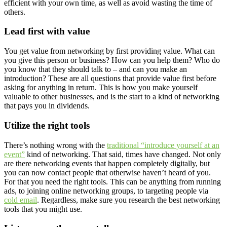
efficient with your own time, as well as avoid wasting the time of
others.
Lead first with value
You get value from networking by first providing value. What can
you give this person or business? How can you help them? Who do
you know that they should talk to – and can you make an
introduction? These are all questions that provide value first before
asking for anything in return. This is how you make yourself
valuable to other businesses, and is the start to a kind of networking
that pays you in dividends.
Utilize the right tools
There’s nothing wrong with the
traditional “introduce yourself at an
event”
kind of networking. That said, times have changed. Not only
are there networking events that happen completely digitally, but
you can now contact people that otherwise haven’t heard of you.
For that you need the right tools. This can be anything from running
ads, to joining online networking groups, to targeting people via
cold email
. Regardless, make sure you research the best networking
tools that you might use.