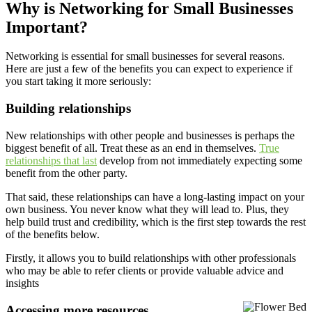
Why is Networking for Small Businesses
Important?
Networking is essential for small businesses for several reasons.
Here are just a few of the benefits you can expect to experience if
you start taking it more seriously:
Building relationships
New relationships with other people and businesses is perhaps the
biggest benefit of all. Treat these as an end in themselves.
True
relationships that last
develop from not immediately expecting some
benefit from the other party.
That said, these relationships can have a long-lasting impact on your
own business. You never know what they will lead to. Plus, they
help build trust and credibility, which is the first step towards the rest
of the benefits below.
Firstly, it allows you to build relationships with other professionals
who may be able to refer clients or provide valuable advice and
insights
Accessing more resources