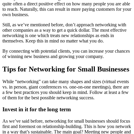
quite often a direct positive effect on how many people you are able
to reach. Naturally, this can result in more paying customers for your
own business.
Still, as we’ve mentioned before, don’t approach networking with
other companies as a way to get a quick dollar. The most effective
networking is one which treats new relationships as ends in
themselves. Keep this in mind no matter what you do.
By connecting with potential clients, you can increase your chances
of winning new business and growing your company.
Tips for Networking for Small Businesses
While “networking” can take many shapes and sizes (virtual events
vs. in person, giant conferences vs. one-on-one meetings), there are
a few best practices you should keep in mind. Follow at least a few
of them for the best possible networking success.
Invest in it for the long term
As we’ve said before, networking for small businesses should focus
first and foremost on relationship-building. This is how you network
in a way that’s sustainable. The main goal? Meeting new people and