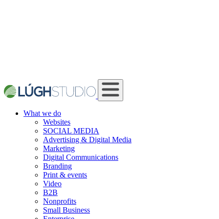
What we do
Websites
SOCIAL MEDIA
Advertising & Digital Media
Marketing
Digital Communications
Branding
Print & events
Video
B2B
Nonprofits
Small Business
Enterprise