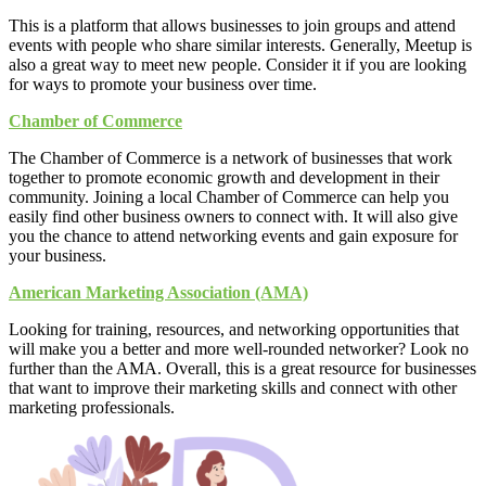
This is a platform that allows businesses to join groups and attend
events with people who share similar interests. Generally, Meetup is
also a great way to meet new people. Consider it if you are looking
for ways to promote your business over time.
Chamber of Commerce
The Chamber of Commerce is a network of businesses that work
together to promote economic growth and development in their
community. Joining a local Chamber of Commerce can help you
easily find other business owners to connect with. It will also give
you the chance to attend networking events and gain exposure for
your business.
American Marketing Association (AMA)
Looking for training, resources, and networking opportunities that
will make you a better and more well-rounded networker? Look no
further than the AMA. Overall, this is a great resource for businesses
that want to improve their marketing skills and connect with other
marketing professionals.