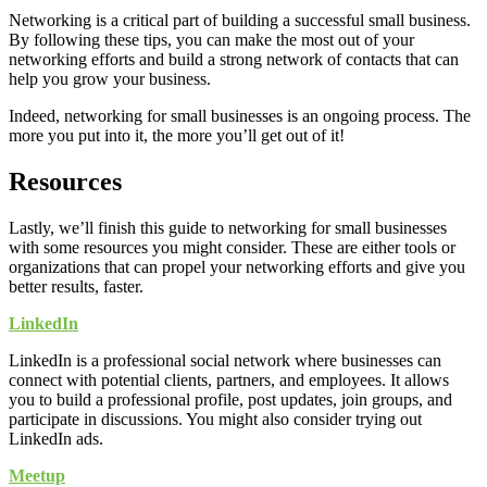
Networking is a critical part of building a successful small business.
By following these tips, you can make the most out of your
networking efforts and build a strong network of contacts that can
help you grow your business.
Indeed, networking for small businesses is an ongoing process. The
more you put into it, the more you’ll get out of it!
Resources
Lastly, we’ll finish this guide to networking for small businesses
with some resources you might consider. These are either tools or
organizations that can propel your networking efforts and give you
better results, faster.
LinkedIn
LinkedIn is a professional social network where businesses can
connect with potential clients, partners, and employees. It allows
you to build a professional profile, post updates, join groups, and
participate in discussions. You might also consider trying out
LinkedIn ads.
Meetup