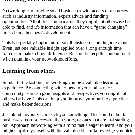
Networking can provide small businesses with access to resources
such as industry information, expert advice and funding
opportunities. All of this is information they might not otherwise be
able to find, and it’s information that can have a “game changing”
impact on a business’s development.
This is especially important for small businesses looking to expand.
Even just one valuable insight applied over a long enough time
frame can make a huge difference. Be sure to keep this one in mind
when planning your networking efforts.
Learning from others
Similar to the last one, networking can be a valuable learning
experience. By connecting with others in your industry or
community, you can gain insights and perspectives you might not
otherwise have. This can help you improve your business practices
and make better decisions.
Just about anybody can teach you something. This could either be
businesses more successful than yours, or ones that are just starting
out. Approach networking with a mind that’s eager to learn, and you
might surprise yourself with the valuable bits of knowledge you pick