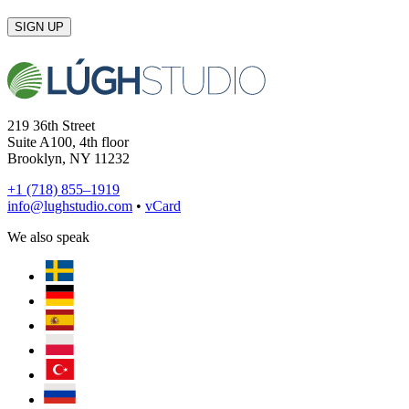
SIGN UP
219 36th Street
Suite A100, 4th floor
Brooklyn, NY 11232
+1 (718) 855–1919
info@lughstudio.com
•
vCard
We also speak