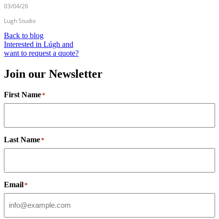
03/04/26
Lugh Studio
Back to blog
Interested in Lúgh and
want to request a quote?
Join our Newsletter
First Name
*
Last Name
*
Email
*