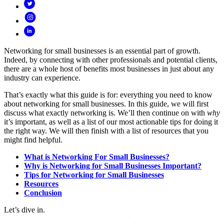
Networking for small businesses is an essential part of growth.
Indeed, by connecting with other professionals and potential clients,
there are a whole host of benefits most businesses in just about any
industry can experience.
That’s exactly what this guide is for: everything you need to know
about networking for small businesses. In this guide, we will first
discuss what exactly networking is. We’ll then continue on with
why
it’s important, as well as a list of our most actionable tips for doing it
the right way. We will then finish with a list of resources that you
might find helpful.
What is Networking For Small Businesses?
Why is Networking for Small Businesses Important?
Tips for Networking for Small Businesses
Resources
Conclusion
Let’s dive in.