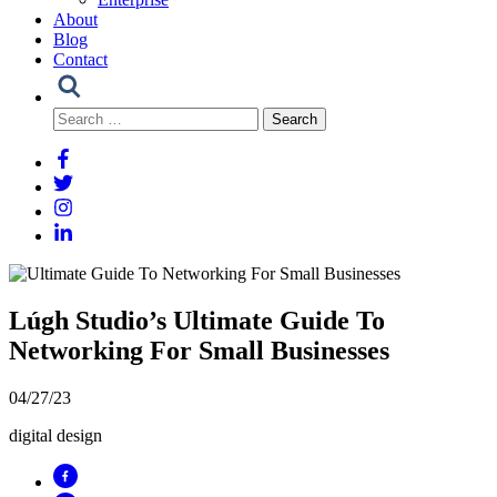
About
Blog
Contact
Search
for:
Lúgh Studio’s Ultimate Guide To
Networking For Small Businesses
04/27/23
digital design