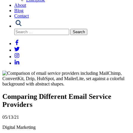
About
Blog
Contact
Search
for:
Comparing Different Email Service
Providers
05/13/21
Digital Marketing