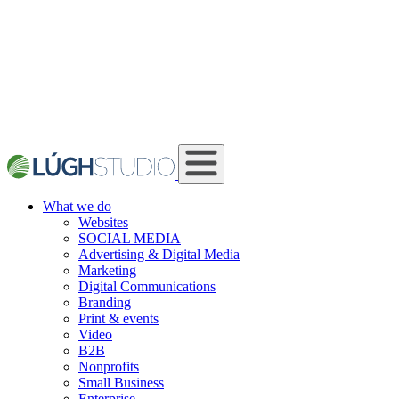
What we do
Websites
SOCIAL MEDIA
Advertising & Digital Media
Marketing
Digital Communications
Branding
Print & events
Video
B2B
Nonprofits
Small Business
Enterprise