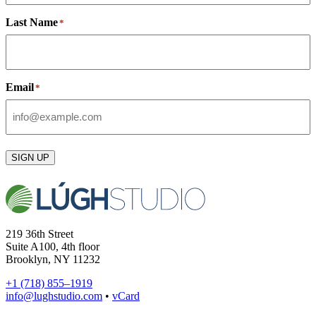
Last Name
*
Email
*
SIGN UP
219 36th Street
Suite A100, 4th floor
Brooklyn, NY 11232
+1 (718) 855–1919
info@lughstudio.com
•
vCard