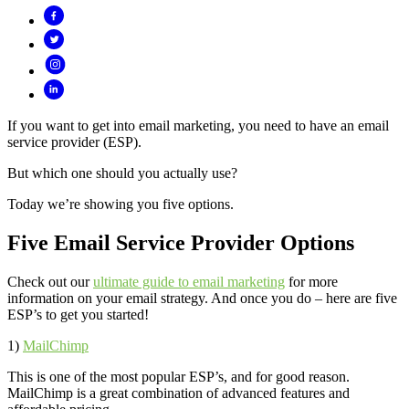
If you want to get into email marketing, you need to have an email
service provider (ESP).
But which one should you actually use?
Today we’re showing you five options.
Five Email Service Provider Options
Check out our
ultimate guide to email marketing
for more
information on your email strategy. And once you do – here are five
ESP’s to get you started!
1)
MailChimp
This is one of the most popular ESP’s, and for good reason.
MailChimp is a great combination of advanced features and