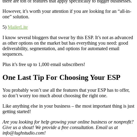
there are ton of features that apply specifically to bigger businesses.
However, it’s worth your attention if you are looking for an “all-in-
one” solution.
5)
MailerLite
I know several bloggers that swear by this ESP. It’s not as advanced
as other options on the market but has everything you need: good
deliverability, segmentation, and options for automated email
sequences.
Plus it’s free up to 1,000 email subscribers!
One Last Tip For Choosing Your ESP
You probably won’t use all the features that your ESP has to offer,
so don’t worry too much about choosing the right one.
Like anything else in your business – the most important thing is just
getting started!
Are you looking for help growing your online business or nonprofit?
Give us a shout! We provide a free consultation. Email us at
info@lughstudio.com
!