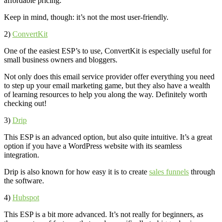
affordable pricing.
Keep in mind, though: it’s not the most user-friendly.
2)
ConvertKit
One of the easiest ESP’s to use, ConvertKit is especially useful for
small business owners and bloggers.
Not only does this email service provider offer everything you need
to step up your email marketing game, but they also have a wealth
of learning resources to help you along the way. Definitely worth
checking out!
3)
Drip
This ESP is an advanced option, but also quite intuitive. It’s a great
option if you have a WordPress website with its seamless
integration.
Drip is also known for how easy it is to create
sales funnels
through
the software.
4)
Hubspot
This ESP is a bit more advanced. It’s not really for beginners, as