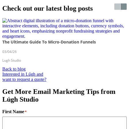
Check out our latest blog posts
The Ultimate Guide To Micro-Donation Funnels
03/04/26
Lugh Studio
Back to blog
Interested in Lúgh and
want to request a quote?
Get More Email Marketing Tips from
Lúgh Studio
First Name
*