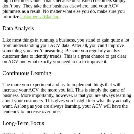
high customer value. That’s because unsatisfied customers simply
don’t buy. They take their business elsewhere, and your ACV
plummets as a result. No matter what else you do, make sure you
prioritize
customer satisfaction
.
Data Analysis
Like most things in running a business, you stand to gain quite a lot
from understanding your ACV data. After all, you can’t improve
something you aren’t measuring. Be sure you regularly analyze
customer data to identify trends. This is a great chance to get clear
on ACV and what exactly you need to do to improve it.
Continuous Learning
The more you experiment and try to implement things that will
increase your ACV, the more you fail. This is simply the game of
business. More importantly, however, is that you are always learning
about your customers. This gives you insight into what they actually
want. As long as you are always learning, your ACV will have the
tendency to increase over time.
Long-Term Focus