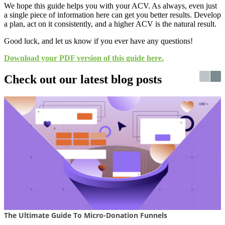
We hope this guide helps you with your ACV. As always, even just
a single piece of information here can get you better results. Develop
a plan, act on it consistently, and a higher ACV is the natural result.
Good luck, and let us know if you ever have any questions!
Download your PDF version of this guide here.
Check out our latest blog posts
The Ultimate Guide To Micro-Donation Funnels