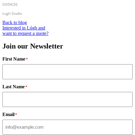
03/04/26
Lugh Studio
Back to blog
Interested in Lúgh and
want to request a quote?
Join our Newsletter
First Name
*
Last Name
*
Email
*