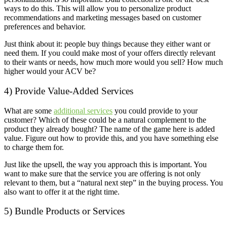
ways to do this. This will allow you to personalize product
recommendations and marketing messages based on customer
preferences and behavior.
Just think about it: people buy things because they either want or
need them. If you could make most of your offers directly relevant
to their wants or needs, how much more would you sell? How much
higher would your ACV be?
4) Provide Value-Added Services
What are some
additional services
you could provide to your
customer? Which of these could be a natural complement to the
product they already bought? The name of the game here is added
value. Figure out how to provide this, and you have something else
to charge them for.
Just like the upsell, the way you approach this is important. You
want to make sure that the service you are offering is not only
relevant to them, but a “natural next step” in the buying process. You
also want to offer it at the right time.
5) Bundle Products or Services