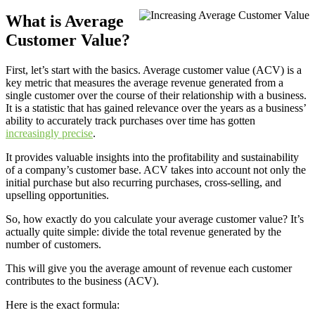
What is Average
Customer Value?
First, let’s start with the basics. Average customer value (ACV) is a
key metric that measures the average revenue generated from a
single customer over the course of their relationship with a business.
It is a statistic that has gained relevance over the years as a business’
ability to accurately track purchases over time has gotten
increasingly precise
.
It provides valuable insights into the profitability and sustainability
of a company’s customer base. ACV takes into account not only the
initial purchase but also recurring purchases, cross-selling, and
upselling opportunities.
So, how exactly do you calculate your average customer value? It’s
actually quite simple: divide the total revenue generated by the
number of customers.
This will give you the average amount of revenue each customer
contributes to the business (ACV).
Here is the exact formula: