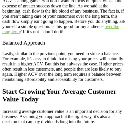
ACV is a long game. You don’t want to focus on quick wins at the
expense of greater success down the line. As we said at the
beginning, cash flow is the life blood of any business. The fact is, if
you aren’t taking care of your customers over the long term, this
cash flow simply isn’t going to happen. Before you do anything, ask
yourself a simple question: is this good for my audience
over the
long-term
? If it’s not – don’t do it!
Balanced Approach
Lastly, similar to the previous point, you need to strike a balance.
For example, it’s easy to think that raising your prices will naturally
result in a higher ACV. But this isn’t always the case. Higher prices
often result in less customers, and people that are less likely to buy
again. Higher ACV over the long term requires a balance between
maintaining affordability and accessibility for customers.
Start Growing Your Average Customer
Value Today
Increasing average customer value is an important decision for any
business. Assuming you approach it the right way, it’s also a
decision that can pay dividends long into the future.