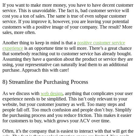
If you want to make more money, you have to have decent customer
service. This is unavoidable. The fact is, bad customer service will
cost you a ton of sales. The same is true of even subpar customer
service. If you improve it, however, you are leaving your potential
customers with a positive image of your company. The result? More
sales, more often.
Another thing to keep in mind is that a
positive customer service
experience
is an opportune time to sell more. There’s a great chance
that somebody reaching out to customer service has already bought.
Assuming they have a question about the product or service they are
using, your representative can naturally lead them to an additional
purchase. Approach this with care!
8) Streamline the Purchasing Process
As we discuss with
web design
, anything that complicates your user
experience needs to be simplified. This isn’t only relevant to your
website, but your customer journey as well. Too many steps and
people fall off. Too much confusion and people don’t buy. Simplify
the purchasing process and you reduce friction. This makes it easier
for customers to buy, which grows your ACV over time.
Often, it’s the company that is easiest to interact with that will get the