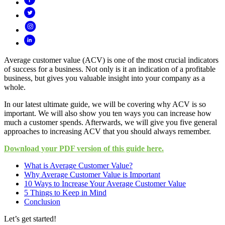
Average customer value (ACV) is one of the most crucial indicators
of success for a business. Not only is it an indication of a profitable
business, but gives you valuable insight into your company as a
whole.
In our latest ultimate guide, we will be covering why ACV is so
important. We will also show you ten ways you can increase how
much a customer spends. Afterwards, we will give you five general
approaches to increasing ACV that you should always remember.
Download your PDF version of this guide here.
What is Average Customer Value?
Why Average Customer Value is Important
10 Ways to Increase Your Average Customer Value
5 Things to Keep in Mind
Conclusion
Let’s get started!