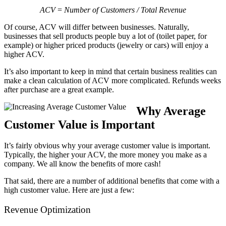
ACV
=
Number of Customers / Total Revenue
Of course, ACV will differ between businesses. Naturally,
businesses that sell products people buy a lot of (toilet paper, for
example) ​or higher priced products (jewelry or cars) will enjoy a
higher ACV.
It’s also important to keep in mind that certain business realities can
make a clean calculation of ACV more complicated. Refunds weeks
after purchase are a great example.
Why Average
Customer Value is Important
It’s fairly obvious why your average customer value is important.
Typically, the higher your ACV, the more money you make as a
company. We all know the benefits of more cash!
That said, there are a number of additional benefits that come with a
high customer value. Here are just a few:
Revenue Optimization