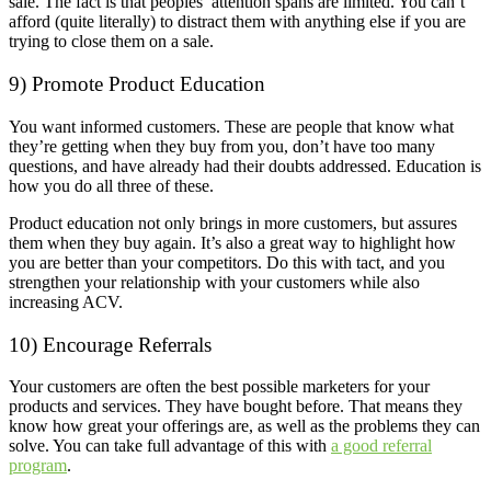
sale. The fact is that peoples’ attention spans are limited. You can’t
afford (quite literally) to distract them with anything else if you are
trying to close them on a sale.
9) Promote Product Education
You want informed customers. These are people that know what
they’re getting when they buy from you, don’t have too many
questions, and have already had their doubts addressed. Education is
how you do all three of these.
Product education not only brings in more customers, but assures
them when they buy again. It’s also a great way to highlight how
you are better than your competitors. Do this with tact, and you
strengthen your relationship with your customers while also
increasing ACV.
10) Encourage Referrals
Your customers are often the best possible marketers for your
products and services. They have bought before. That means they
know how great your offerings are, as well as the problems they can
solve. You can take full advantage of this with
a good referral
program
.