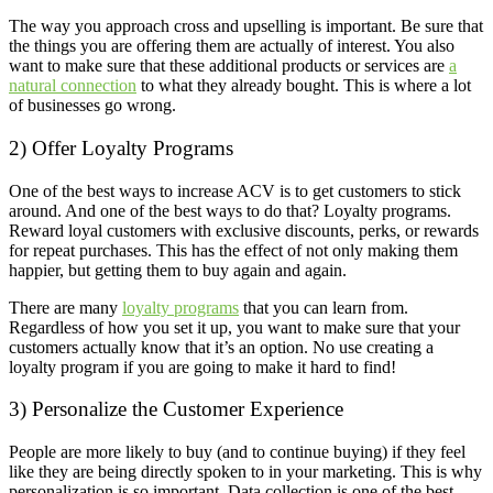
The way you approach cross and upselling is important. Be sure that
the things you are offering them are actually of interest. You also
want to make sure that these additional products or services are
a
natural connection
to what they already bought. This is where a lot
of businesses go wrong.
2) Offer Loyalty Programs
One of the best ways to increase ACV is to get customers to stick
around. And one of the best ways to do that? Loyalty programs.
Reward loyal customers with exclusive discounts, perks, or rewards
for repeat purchases. This has the effect of not only making them
happier, but getting them to buy again and again.
There are many
loyalty programs
that you can learn from.
Regardless of how you set it up, you want to make sure that your
customers actually know that it’s an option. No use creating a
loyalty program if you are going to make it hard to find!
3) Personalize the Customer Experience
People are more likely to buy (and to continue buying) if they feel
like they are being directly spoken to in your marketing. This is why
personalization is so important. Data collection is one of the best