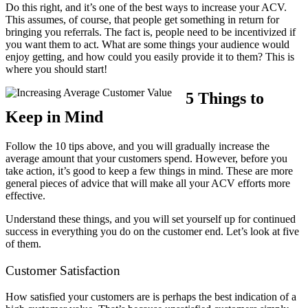
Do this right, and it’s one of the best ways to increase your ACV.
This assumes, of course, that people get something in return for
bringing you referrals. The fact is, people need to be incentivized if
you want them to act. What are some things your audience would
enjoy getting, and how could you easily provide it to them? This is
where you should start!
5 Things to
Keep in Mind
Follow the 10 tips above, and you will gradually increase the
average amount that your customers spend. However, before you
take action, it’s good to keep a few things in mind. These are more
general pieces of advice that will make all your ACV efforts more
effective.
Understand these things, and you will set yourself up for continued
success in everything you do on the customer end. Let’s look at five
of them.
Customer Satisfaction
How satisfied your customers are is perhaps the best indication of a