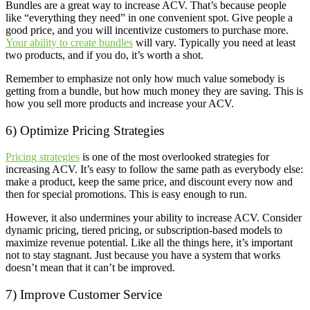
Bundles are a great way to increase ACV. That’s because people
like “everything they need” in one convenient spot. Give people a
good price, and you will incentivize customers to purchase more.
Your ability to create bundles
will vary. Typically you need at least
two products, and if you do, it’s worth a shot.
Remember to emphasize not only how much value somebody is
getting from a bundle, but how much money they are saving. This is
how you sell more products and increase your ACV.
6) Optimize Pricing Strategies
Pricing strategies
is one of the most overlooked strategies for
increasing ACV. It’s easy to follow the same path as everybody else:
make a product, keep the same price, and discount every now and
then for special promotions. This is easy enough to run.
However, it also undermines your ability to increase ACV. Consider
dynamic pricing, tiered pricing, or subscription-based models to
maximize revenue potential. Like all the things here, it’s important
not to stay stagnant. Just because you have a system that works
doesn’t mean that it can’t be improved.
7) Improve Customer Service