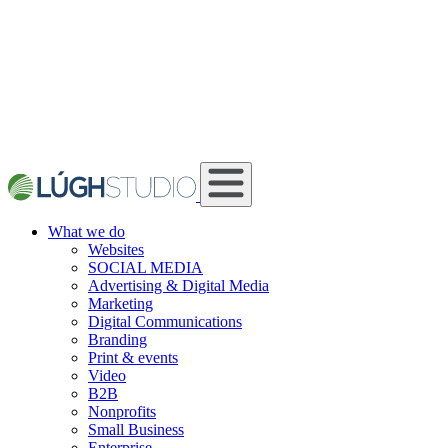
What we do
Websites
SOCIAL MEDIA
Advertising & Digital Media
Marketing
Digital Communications
Branding
Print & events
Video
B2B
Nonprofits
Small Business
Enterprise