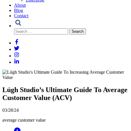
About
Blog
Contact
Search
for:
Lúgh Studio’s Ultimate Guide To Average
Customer Value (ACV)
03/28/24
average customer value