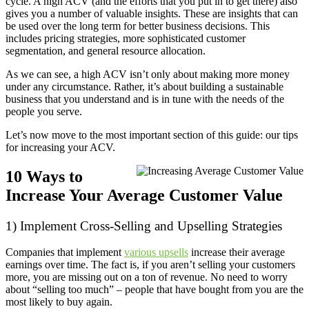
cycle. A high ACV (and the efforts that you put in to get there) also
gives you a number of valuable insights. These are insights that can
be used over the long term for better business decisions. This
includes pricing strategies, more sophisticated customer
segmentation, and general resource allocation.
As we can see, a high ACV isn’t only about making more money
under any circumstance. Rather, it’s about building a sustainable
business that you understand and is in tune with the needs of the
people you serve.
Let’s now move to the most important section of this guide: our tips
for increasing your ACV.
10 Ways to
Increase Your Average Customer Value
1) Implement Cross-Selling and Upselling Strategies
Companies that implement
various upsells
increase their average
earnings over time. The fact is, if you aren’t selling your customers
more, you are missing out on a ton of revenue. No need to worry
about “selling too much” – people that have bought from you are the
most likely to buy again.