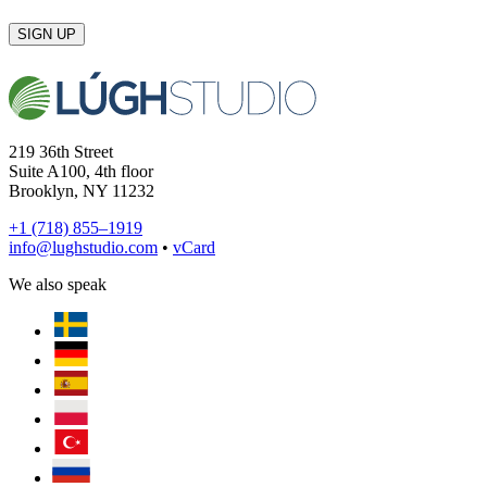
SIGN UP
219 36th Street
Suite A100, 4th floor
Brooklyn, NY 11232
+1 (718) 855–1919
info@lughstudio.com
•
vCard
We also speak