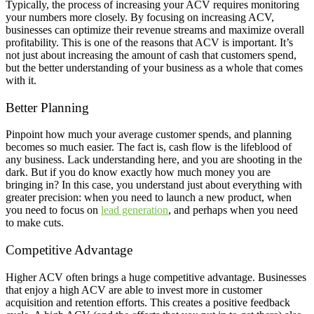
Typically, the process of increasing your ACV requires monitoring
your numbers more closely. By focusing on increasing ACV,
businesses can optimize their revenue streams and maximize overall
profitability. This is one of the reasons that ACV is important. It’s
not just about increasing the amount of cash that customers spend,
but the better understanding of your business as a whole that comes
with it.
Better Planning
Pinpoint how much your average customer spends, and planning
becomes so much easier. The fact is, cash flow is the lifeblood of
any business. Lack understanding here, and you are shooting in the
dark. But if you do know exactly how much money you are
bringing in? In this case, you understand just about everything with
greater precision: when you need to launch a new product, when
you need to focus on
lead generation
, and perhaps when you need
to make cuts.
Competitive Advantage
Higher ACV often brings a huge competitive advantage. Businesses
that enjoy a high ACV are able to invest more in customer
acquisition and retention efforts. This creates a positive feedback